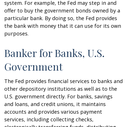
system. For example, the Fed may step in and
offer to buy the government bonds owned by a
particular bank. By doing so, the Fed provides
the bank with money that it can use for its own
purposes.
Banker for Banks, U.S.
Government
The Fed provides financial services to banks and
other depository institutions as well as to the
U.S. government directly. For banks, savings
and loans, and credit unions, it maintains
accounts and provides various payment
services, including collecting checks,