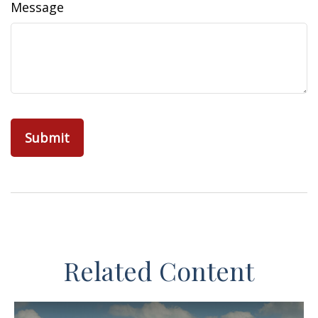
Message
Related Content