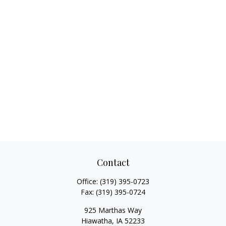
Contact
Office:
(319) 395-0723
Fax:
(319) 395-0724
925 Marthas Way
Hiawatha,
IA
52233