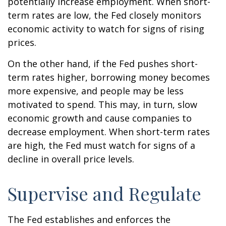
potentially increase employment. When short-
term rates are low, the Fed closely monitors
economic activity to watch for signs of rising
prices.
On the other hand, if the Fed pushes short-
term rates higher, borrowing money becomes
more expensive, and people may be less
motivated to spend. This may, in turn, slow
economic growth and cause companies to
decrease employment. When short-term rates
are high, the Fed must watch for signs of a
decline in overall price levels.
Supervise and Regulate
The Fed establishes and enforces the