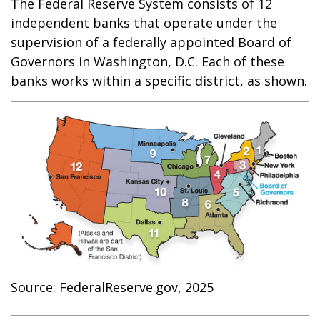
The Federal Reserve System consists of 12
independent banks that operate under the
supervision of a federally appointed Board of
Governors in Washington, D.C. Each of these
banks works within a specific district, as shown.
Source: FederalReserve.gov, 2025