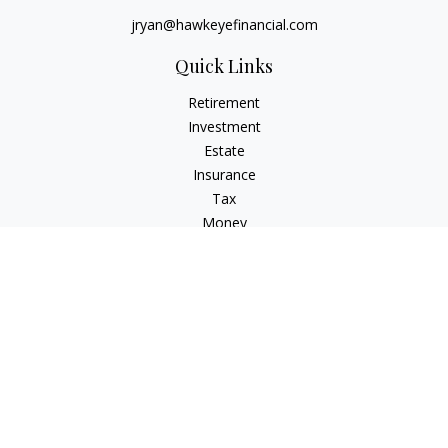
jryan@hawkeyefinancial.com
Quick Links
Retirement
Investment
Estate
Insurance
Tax
Money
Lifestyle
Latest Articles
All Videos
All Calculators
Check the background of your financial professional on
FINRA's
BrokerCheck
.
The content is developed from sources believed to be
providing accurate information. The information in this