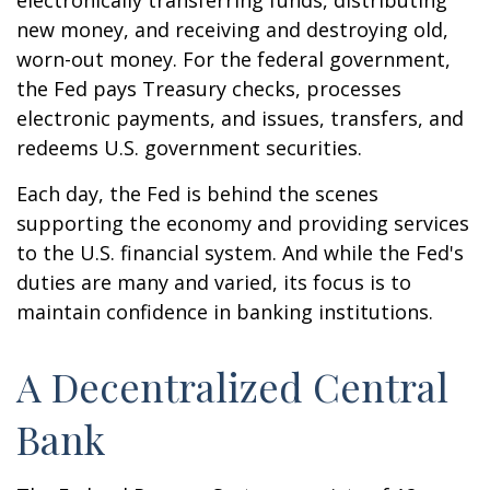
electronically transferring funds, distributing
new money, and receiving and destroying old,
worn-out money. For the federal government,
the Fed pays Treasury checks, processes
electronic payments, and issues, transfers, and
redeems U.S. government securities.
Each day, the Fed is behind the scenes
supporting the economy and providing services
to the U.S. financial system. And while the Fed's
duties are many and varied, its focus is to
maintain confidence in banking institutions.
A Decentralized Central
Bank