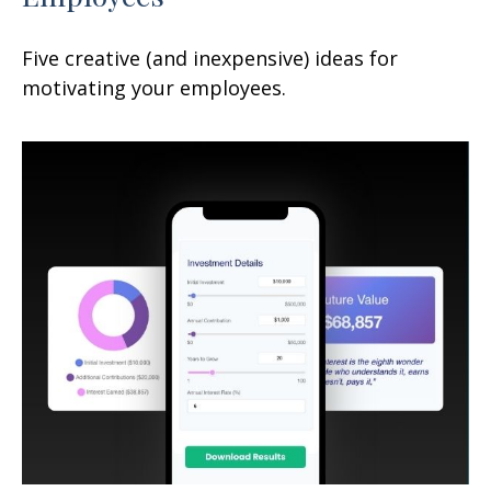
Five creative (and inexpensive) ideas for
motivating your employees.