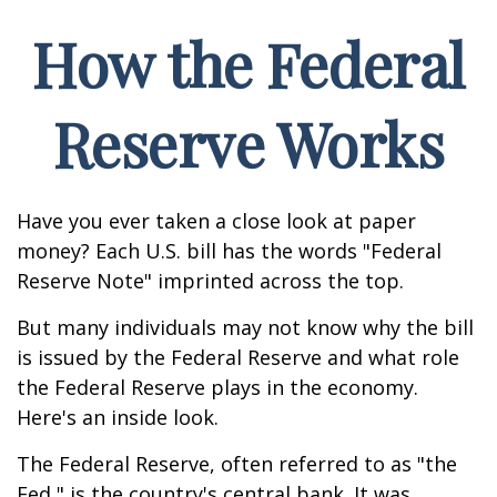
How the Federal
Reserve Works
Have you ever taken a close look at paper
money? Each U.S. bill has the words "Federal
Reserve Note" imprinted across the top.
But many individuals may not know why the bill
is issued by the Federal Reserve and what role
the Federal Reserve plays in the economy.
Here's an inside look.
The Federal Reserve, often referred to as "the
Fed," is the country's central bank. It was