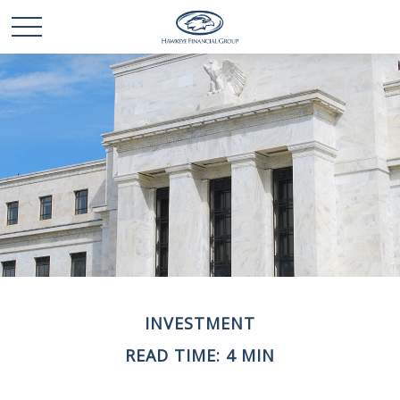
INVESTMENT
READ TIME: 4 MIN