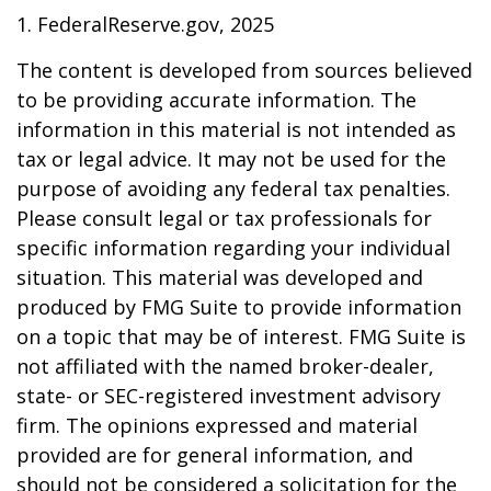
1. FederalReserve.gov, 2025
The content is developed from sources believed
to be providing accurate information. The
information in this material is not intended as
tax or legal advice. It may not be used for the
purpose of avoiding any federal tax penalties.
Please consult legal or tax professionals for
specific information regarding your individual
situation. This material was developed and
produced by FMG Suite to provide information
on a topic that may be of interest. FMG Suite is
not affiliated with the named broker-dealer,
state- or SEC-registered investment advisory
firm. The opinions expressed and material
provided are for general information, and
should not be considered a solicitation for the