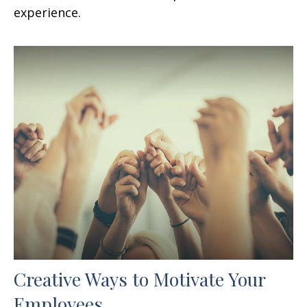
experience.
Creative Ways to Motivate Your
Employees