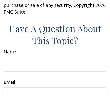
purchase or sale of any security. Copyright
2026
FMG Suite.
Have A Question About
This Topic?
Name
Email