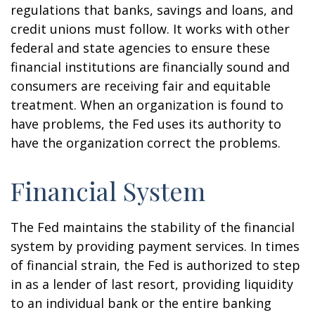
regulations that banks, savings and loans, and
credit unions must follow. It works with other
federal and state agencies to ensure these
financial institutions are financially sound and
consumers are receiving fair and equitable
treatment. When an organization is found to
have problems, the Fed uses its authority to
have the organization correct the problems.
Financial System
The Fed maintains the stability of the financial
system by providing payment services. In times
of financial strain, the Fed is authorized to step
in as a lender of last resort, providing liquidity
to an individual bank or the entire banking