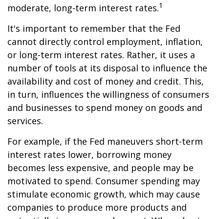
1
moderate, long-term interest rates.
It's important to remember that the Fed
cannot directly control employment, inflation,
or long-term interest rates. Rather, it uses a
number of tools at its disposal to influence the
availability and cost of money and credit. This,
in turn, influences the willingness of consumers
and businesses to spend money on goods and
services.
For example, if the Fed maneuvers short-term
interest rates lower, borrowing money
becomes less expensive, and people may be
motivated to spend. Consumer spending may
stimulate economic growth, which may cause
companies to produce more products and