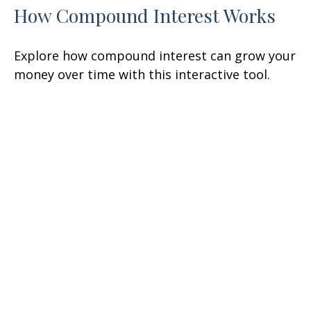
How Compound Interest Works
Explore how compound interest can grow your
money over time with this interactive tool.