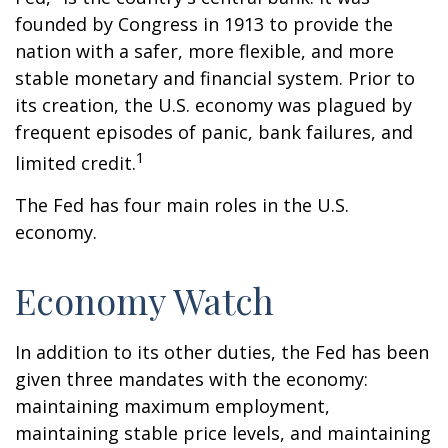
founded by Congress in 1913 to provide the
nation with a safer, more flexible, and more
stable monetary and financial system. Prior to
its creation, the U.S. economy was plagued by
frequent episodes of panic, bank failures, and
1
limited credit.
The Fed has four main roles in the U.S.
economy.
Economy Watch
In addition to its other duties, the Fed has been
given three mandates with the economy:
maintaining maximum employment,
maintaining stable price levels, and maintaining