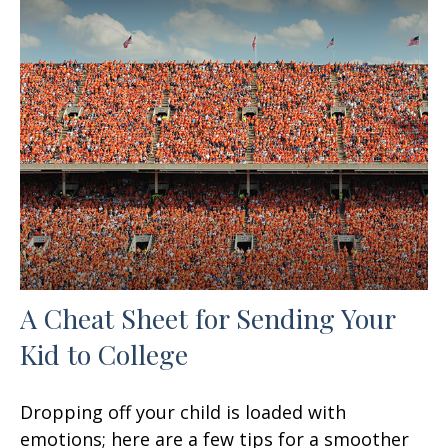
A Cheat Sheet for Sending Your
Kid to College
Dropping off your child is loaded with
emotions; here are a few tips for a smoother