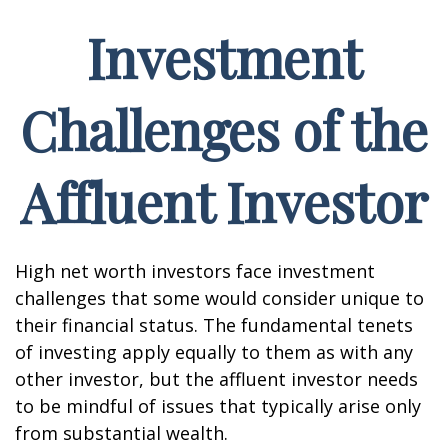
Investment
Challenges of the
Affluent Investor
High net worth investors face investment
challenges that some would consider unique to
their financial status. The fundamental tenets
of investing apply equally to them as with any
other investor, but the affluent investor needs
to be mindful of issues that typically arise only
from substantial wealth.