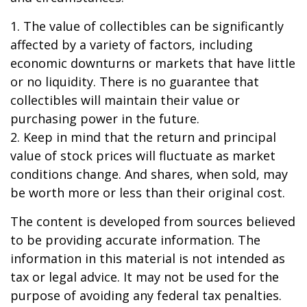
1. The value of collectibles can be significantly
affected by a variety of factors, including
economic downturns or markets that have little
or no liquidity. There is no guarantee that
collectibles will maintain their value or
purchasing power in the future.
2. Keep in mind that the return and principal
value of stock prices will fluctuate as market
conditions change. And shares, when sold, may
be worth more or less than their original cost.
The content is developed from sources believed
to be providing accurate information. The
information in this material is not intended as
tax or legal advice. It may not be used for the
purpose of avoiding any federal tax penalties.