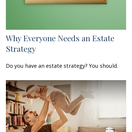
Why Everyone Needs an Estate
Strategy
Do you have an estate strategy? You should.