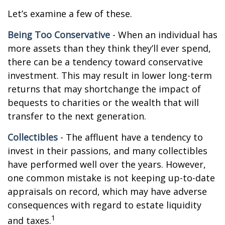
Let’s examine a few of these.
Being Too Conservative
- When an individual has
more assets than they think they’ll ever spend,
there can be a tendency toward conservative
investment. This may result in lower long-term
returns that may shortchange the impact of
bequests to charities or the wealth that will
transfer to the next generation.
Collectibles
- The affluent have a tendency to
invest in their passions, and many collectibles
have performed well over the years. However,
one common mistake is not keeping up-to-date
appraisals on record, which may have adverse
consequences with regard to estate liquidity
1
and taxes.