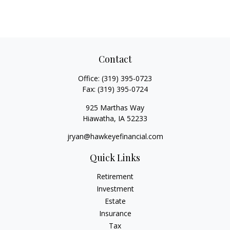
Contact
Office:
(319) 395-0723
Fax:
(319) 395-0724
925 Marthas Way
Hiawatha,
IA
52233
jryan@hawkeyefinancial.com
Quick Links
Retirement
Investment
Estate
Insurance
Tax