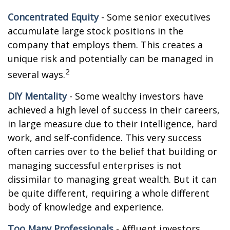
Concentrated Equity
- Some senior executives
accumulate large stock positions in the
company that employs them. This creates a
unique risk and potentially can be managed in
2
several ways.
DIY Mentality
- Some wealthy investors have
achieved a high level of success in their careers,
in large measure due to their intelligence, hard
work, and self-confidence. This very success
often carries over to the belief that building or
managing successful enterprises is not
dissimilar to managing great wealth. But it can
be quite different, requiring a whole different
body of knowledge and experience.
Too Many Professionals
- Affluent investors