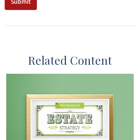
Related Content