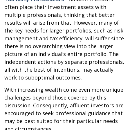
often place their investment assets with
multiple professionals, thinking that better
results will arise from that. However, many of
the key needs for larger portfolios, such as risk
management and tax efficiency, will suffer since
there is no overarching view into the larger
picture of an individual’s entire portfolio. The
independent actions by separate professionals,
all with the best of intentions, may actually
work to suboptimal outcomes.
With increasing wealth come even more unique
challenges beyond those covered by this
discussion. Consequently, affluent investors are
encouraged to seek professional guidance that
may be best suited for their particular needs
and circumstances.