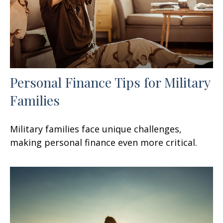
Personal Finance Tips for Military
Families
Military families face unique challenges,
making personal finance even more critical.