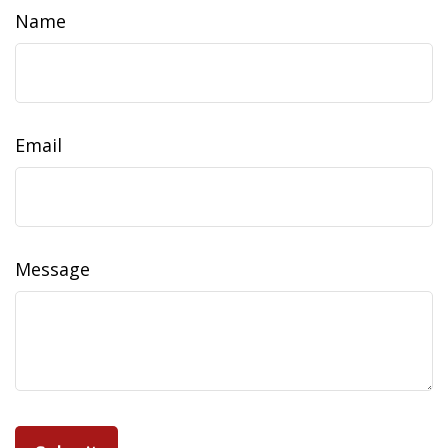
Name
Email
Message