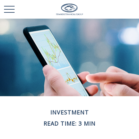
INVESTMENT
READ TIME: 3 MIN