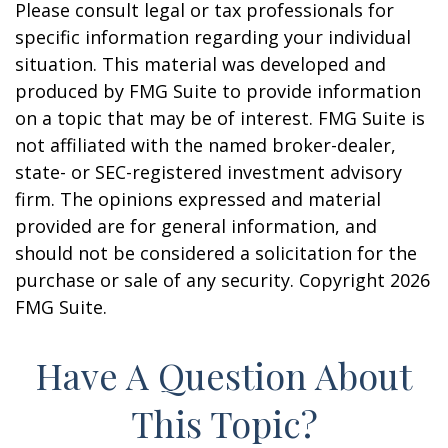
Please consult legal or tax professionals for
specific information regarding your individual
situation. This material was developed and
produced by FMG Suite to provide information
on a topic that may be of interest. FMG Suite is
not affiliated with the named broker-dealer,
state- or SEC-registered investment advisory
firm. The opinions expressed and material
provided are for general information, and
should not be considered a solicitation for the
purchase or sale of any security. Copyright
2026
FMG Suite.
Have A Question About
This Topic?