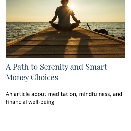
A Path to Serenity and Smart
Money Choices
An article about meditation, mindfulness, and
financial well-being.