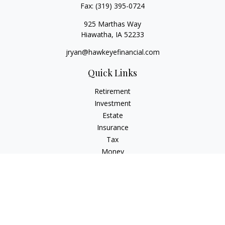
Fax:
(319) 395-0724
925 Marthas Way
Hiawatha,
IA
52233
jryan@hawkeyefinancial.com
Quick Links
Retirement
Investment
Estate
Insurance
Tax
Money
Lifestyle
Latest Articles
All Videos
All Calculators
Check the background of your financial professional on