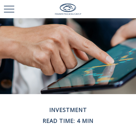
INVESTMENT
READ TIME: 4 MIN