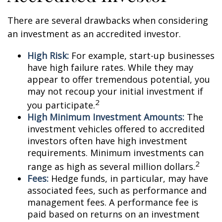
There are several drawbacks when considering
an investment as an accredited investor.
High Risk:
For example, start-up businesses
have high failure rates. While they may
appear to offer tremendous potential, you
may not recoup your initial investment if
2
you participate.
High Minimum Investment Amounts:
The
investment vehicles offered to accredited
investors often have high investment
requirements. Minimum investments can
2
range as high as several million dollars.
Fees:
Hedge funds, in particular, may have
associated fees, such as performance and
management fees. A performance fee is
paid based on returns on an investment