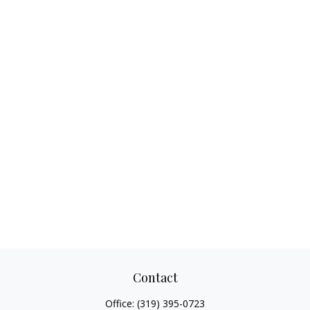
Contact
Office:
(319) 395-0723