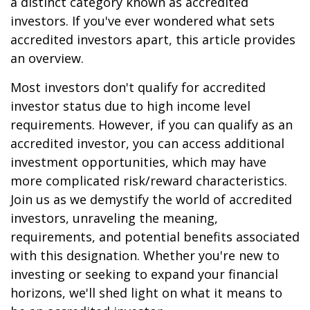
a distinct category known as accredited
investors. If you've ever wondered what sets
accredited investors apart, this article provides
an overview.
Most investors don't qualify for accredited
investor status due to high income level
requirements. However, if you can qualify as an
accredited investor, you can access additional
investment opportunities, which may have
more complicated risk/reward characteristics.
Join us as we demystify the world of accredited
investors, unraveling the meaning,
requirements, and potential benefits associated
with this designation. Whether you're new to
investing or seeking to expand your financial
horizons, we'll shed light on what it means to