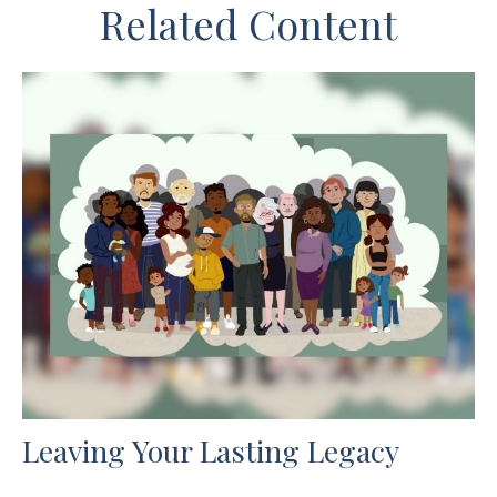
Related Content
Leaving Your Lasting Legacy