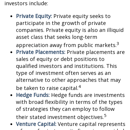
investors include:
Private Equity:
Private equity seeks to
participate in the growth of private
companies. Private equity is also an illiquid
asset class that seeks long-term
3
appreciation away from public markets.
Private Placements:
Private placements are
sales of equity or debt positions to
qualified investors and institutions. This
type of investment often serves as an
alternative to other approaches that may
4
be taken to raise capital.
Hedge Funds:
Hedge funds are investments
with broad flexibility in terms of the types
of strategies they can employ to follow
5
their stated investment objectives.
Venture Capital:
Venture capital represents