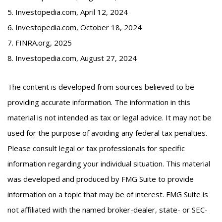
5. Investopedia.com, April 12, 2024
6. Investopedia.com, October 18, 2024
7. FINRA.org, 2025
8. Investopedia.com, August 27, 2024
The content is developed from sources believed to be
providing accurate information. The information in this
material is not intended as tax or legal advice. It may not be
used for the purpose of avoiding any federal tax penalties.
Please consult legal or tax professionals for specific
information regarding your individual situation. This material
was developed and produced by FMG Suite to provide
information on a topic that may be of interest. FMG Suite is
not affiliated with the named broker-dealer, state- or SEC-