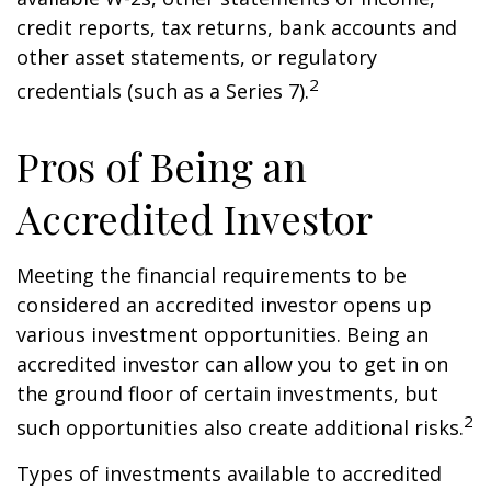
credit reports, tax returns, bank accounts and
other asset statements, or regulatory
2
credentials (such as a Series 7).
Pros of Being an
Accredited Investor
Meeting the financial requirements to be
considered an accredited investor opens up
various investment opportunities. Being an
accredited investor can allow you to get in on
the ground floor of certain investments, but
2
such opportunities also create additional risks.
Types of investments available to accredited