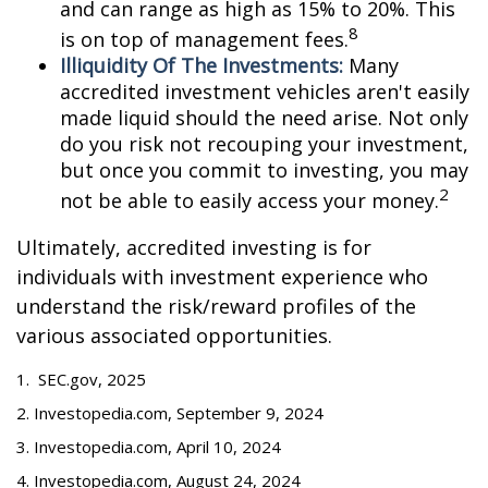
and can range as high as 15% to 20%. This
8
is on top of management fees.
Illiquidity Of The Investments:
Many
accredited investment vehicles aren't easily
made liquid should the need arise. Not only
do you risk not recouping your investment,
but once you commit to investing, you may
2
not be able to easily access your money.
Ultimately, accredited investing is for
individuals with investment experience who
understand the risk/reward profiles of the
various associated opportunities.
1. SEC.gov, 2025
2. Investopedia.com, September 9, 2024
3. Investopedia.com, April 10, 2024
4. Investopedia.com, August 24, 2024