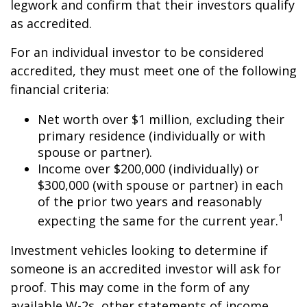
legwork and confirm that their investors qualify
as accredited.
For an individual investor to be considered
accredited, they must meet one of the following
financial criteria:
Net worth over $1 million, excluding their
primary residence (individually or with
spouse or partner).
Income over $200,000 (individually) or
$300,000 (with spouse or partner) in each
of the prior two years and reasonably
1
expecting the same for the current year.
Investment vehicles looking to determine if
someone is an accredited investor will ask for
proof. This may come in the form of any
available W-2s, other statements of income,