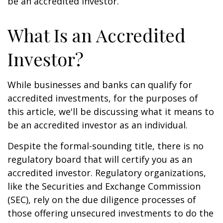
be an accredited investor.
What Is an Accredited
Investor?
While businesses and banks can qualify for
accredited investments, for the purposes of
this article, we'll be discussing what it means to
be an accredited investor as an individual.
Despite the formal-sounding title, there is no
regulatory board that will certify you as an
accredited investor. Regulatory organizations,
like the Securities and Exchange Commission
(SEC), rely on the due diligence processes of
those offering unsecured investments to do the