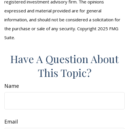
registered investment advisory firm. The opinions
expressed and material provided are for general
information, and should not be considered a solicitation for
the purchase or sale of any security. Copyright 2025 FMG
Suite.
Have A Question About
This Topic?
Name
Email