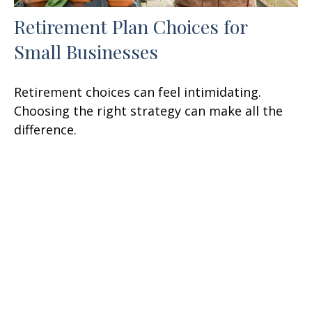
Retirement Plan Choices for
Small Businesses
Retirement choices can feel intimidating.
Choosing the right strategy can make all the
difference.