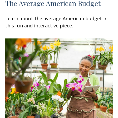
The Average American Budget
Learn about the average American budget in
this fun and interactive piece.