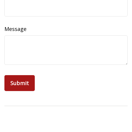
Message