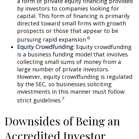
a form of private equity financing provided
by investors to companies looking for
capital. This form of financing is primarily
directed toward small firms with growth
prospects or those that appear to be
6
pursuing rapid expansion.
Equity Crowdfunding:
Equity crowdfunding
is a business funding model that involves
collecting small sums of money from a
large number of private investors.
However, equity crowdfunding is regulated
by the SEC, so businesses soliciting
investments in this manner must follow
7
strict guidelines.
Downsides of Being an
Accredited Investor