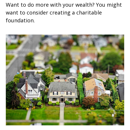
Want to do more with your wealth? You might
want to consider creating a charitable
foundation.