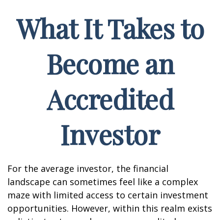
What It Takes to
Become an
Accredited
Investor
For the average investor, the financial
landscape can sometimes feel like a complex
maze with limited access to certain investment
opportunities. However, within this realm exists